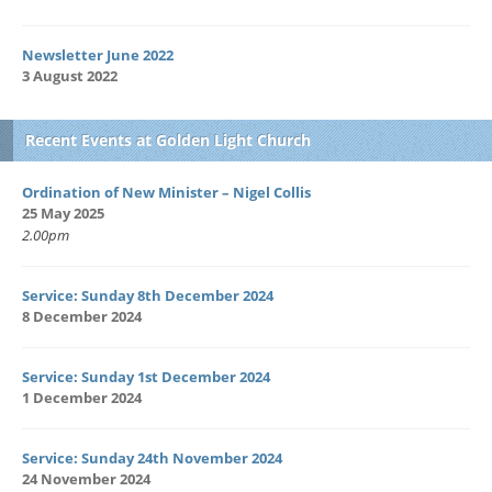
Newsletter June 2022
3 August 2022
Recent Events at Golden Light Church
Ordination of New Minister – Nigel Collis
25 May 2025
2.00pm
Service: Sunday 8th December 2024
8 December 2024
Service: Sunday 1st December 2024
1 December 2024
Service: Sunday 24th November 2024
24 November 2024