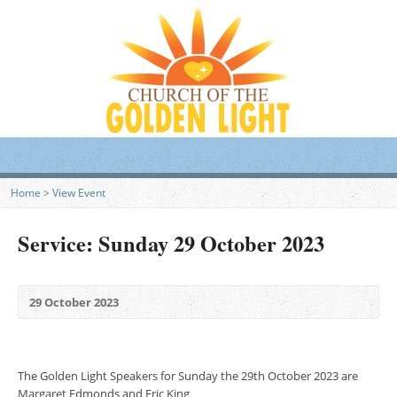
Home
>
View Event
Service: Sunday 29 October 2023
29 October 2023
The Golden Light Speakers for Sunday the 29th October 2023 are
Margaret Edmonds and Eric King