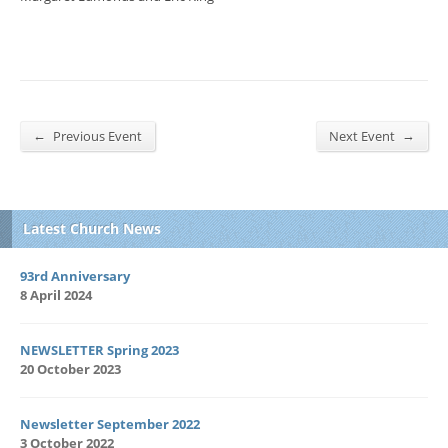
←
→
Previous Event
Next Event
Latest Church News
93rd Anniversary
8 April 2024
NEWSLETTER Spring 2023
20 October 2023
Newsletter September 2022
3 October 2022