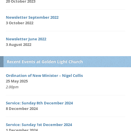
20 October 2023
Newsletter September 2022
3 October 2022
Newsletter June 2022
3 August 2022
Recent Events at Golden Light Church
Ordination of New Minister – Nigel Collis
25 May 2025
2.00pm
Service: Sunday 8th December 2024
8 December 2024
Service: Sunday 1st December 2024
1 December 2024