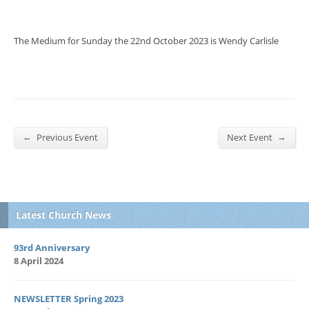
The Medium for Sunday the 22nd October 2023 is Wendy Carlisle
←
→
Previous Event
Next Event
Latest Church News
93rd Anniversary
8 April 2024
NEWSLETTER Spring 2023