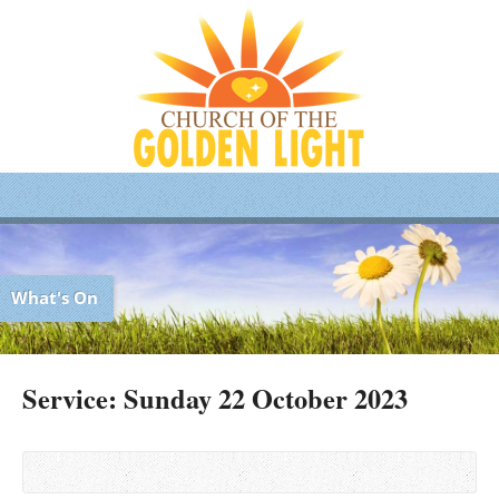
What's On
Service: Sunday 22 October 2023