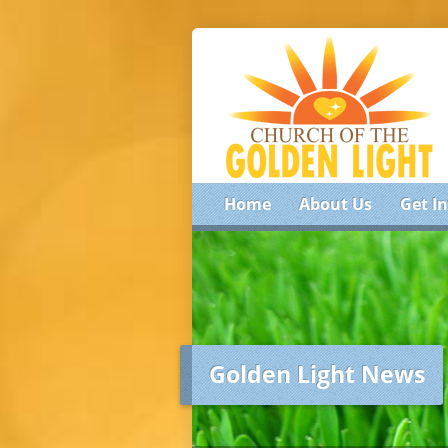
Home
About Us
Get I
Golden Light News