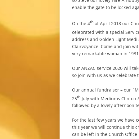
so Steve our lovely Hire A Hubb
enable the gate to be locked aga
th
On the 4
of April 2018 our Chu
celebrated with a special Servi
address and Golden Light Medi
Clairvoyance. Come and join wit
very remarkable woman in 1931 
Our ANZAC service 2020 will tak
so join with us as we celebrate t
Our annual fundraiser – our `M
th
25
July with Mediums Clinton A
followed by a lovely afternoon t
For the last few years we have c
this year we will continue this c
can be left in the Church Office