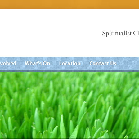
Spiritualist 
nvolved
What’s On
Location
Contact Us