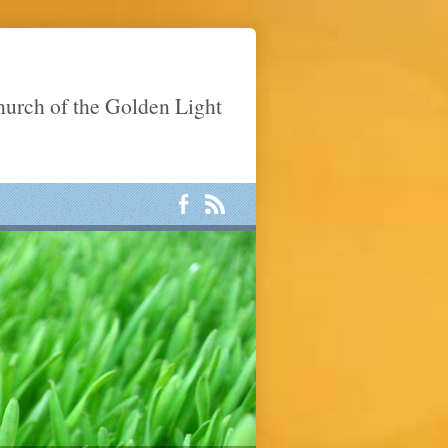
Church of the Golden Light