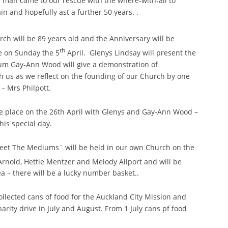
y man came to our rescue with the where-with-all to
in and hopefully ast a further 50 years. .
rch will be 89 years old and the Anniversary will be
th
ce on Sunday the 5
April. Glenys Lindsay will present the
um Gay-Ann Wood will give a demonstration of
h us as we reflect on the founding of our Church by one
– Mrs Philpott.
e place on the 26th April with Glenys and Gay-Ann Wood –
his special day.
eet The Mediums` will be held in our own Church on the
rnold, Hettie Mentzer and Melody Allport and will be
ea – there will be a lucky number basket..
ollected cans of food for the Auckland City Mission and
harity drive in July and August. From 1 July cans pf food