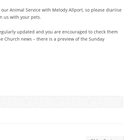
our Animal Service with Melody Allport, so please diariise
n us with your pets.
egularly updated and you are encouraged to check them
the Church news – there is a preview of the Sunday