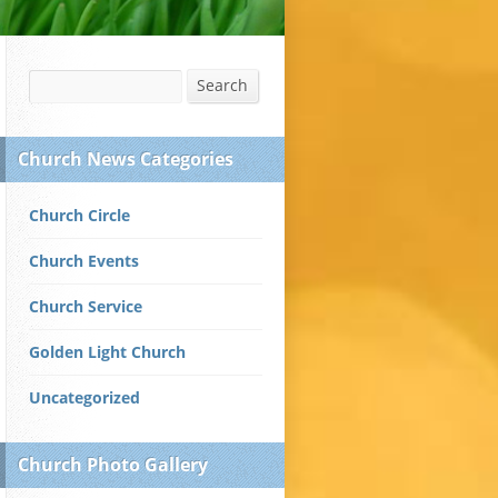
Search
Search
Church News Categories
Church Circle
Church Events
Church Service
Golden Light Church
Uncategorized
Church Photo Gallery