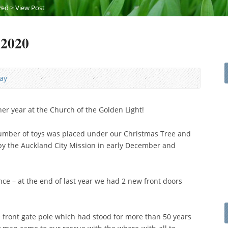
zed
>
View Post
 2020
ay
r year at the Church of the Golden Light!
 number of toys was placed under our Christmas Tree and
by the Auckland City Mission in early December and
e – at the end of last year we had 2 new front doors
 front gate pole which had stood for more than 50 years