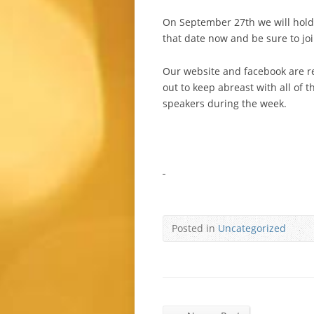
On September 27th we will hold 
that date now and be sure to joi
Our website and facebook are r
out to keep abreast with all of 
speakers during the week.
Posted in
Uncategorized