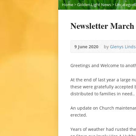
Home
>
Golden Light News
>
Uncategori
Newsletter March
9 June 2020
by
Glenys Linds
Greetings and Welcome to anothe
At the end of last year a large
these were gratefully accepted 
distributed to families in need..
An update on Church maintenanc
erected.
Years of weather had rusted the