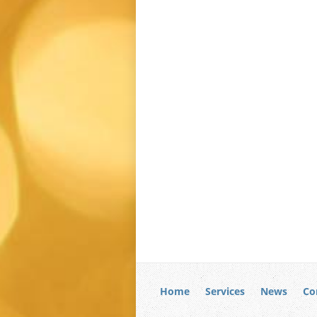
Home
Services
News
Co