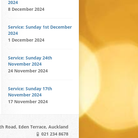
2024
8 December 2024
Service: Sunday 1st December
2024
1 December 2024
Service: Sunday 24th
November 2024
24 November 2024
Service: Sunday 17th
November 2024
17 November 2024
h Road, Eden Terrace, Auckland
021 234 8678