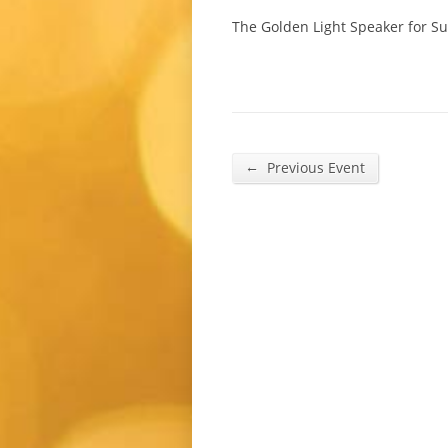
The Golden Light Speaker for Su
←
Previous Event