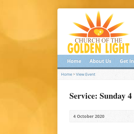
Home
About Us
Get I
Home
>
View Event
Service: Sunday 4
4 October 2020