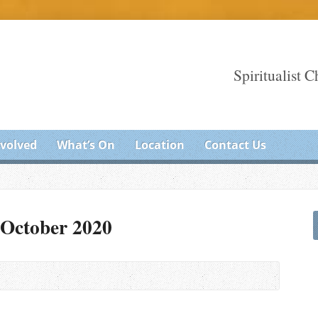
Spiritualist 
nvolved
What’s On
Location
Contact Us
 October 2020