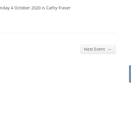
nday 4 October 2020 is Cathy Fraser
→
Next Event