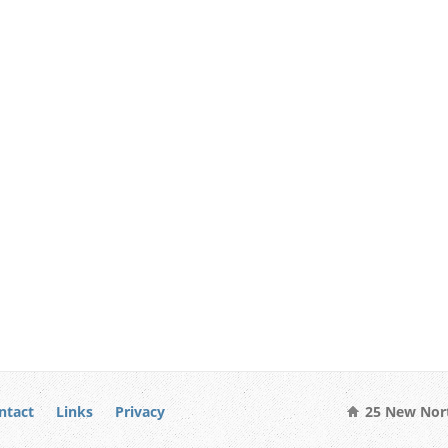
ntact
Links
Privacy
25 New Nort