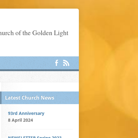
Church of the Golden Light
Latest Church News
93rd Anniversary
8 April 2024
NEWSLETTER Spring 2023