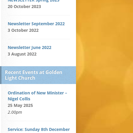
20 October 2023
Newsletter September 2022
3 October 2022
Newsletter June 2022
3 August 2022
Recent Events at Golden
Light Church
Ordination of New Minister –
Nigel Collis
25 May 2025
2.00pm
Service: Sunday 8th December