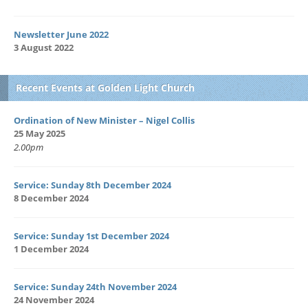
Newsletter June 2022
3 August 2022
Recent Events at Golden Light Church
Ordination of New Minister – Nigel Collis
25 May 2025
2.00pm
Service: Sunday 8th December 2024
8 December 2024
Service: Sunday 1st December 2024
1 December 2024
Service: Sunday 24th November 2024
24 November 2024