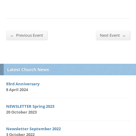
←
→
Previous Event
Next Event
Latest Church News
93rd Anniversary
8 April 2024
NEWSLETTER Spring 2023
20 October 2023
Newsletter September 2022
3 October 2022