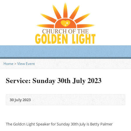
Home
>
View Event
Service: Sunday 30th July 2023
30 July 2023
The Goldcn Light Speaker for Sunday 30th July is Betty Palmer