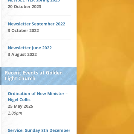
20 October 2023
Newsletter September 2022
3 October 2022
Newsletter June 2022
3 August 2022
Recent Events at Golden
Light Church
Ordination of New Minister –
Nigel Collis
25 May 2025
2.00pm
Service: Sunday 8th December