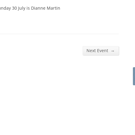
nday 30 July is Dianne Martin
→
Next Event