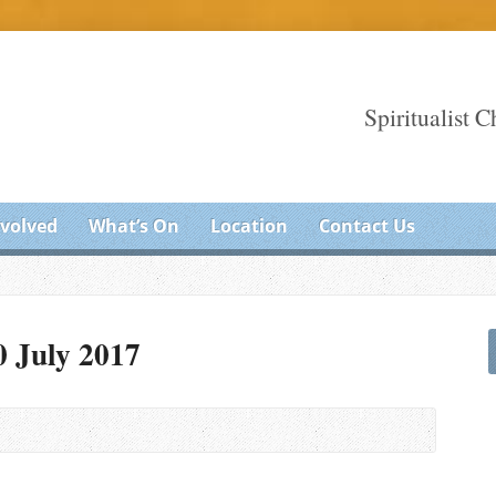
Spiritualist 
nvolved
What’s On
Location
Contact Us
0 July 2017