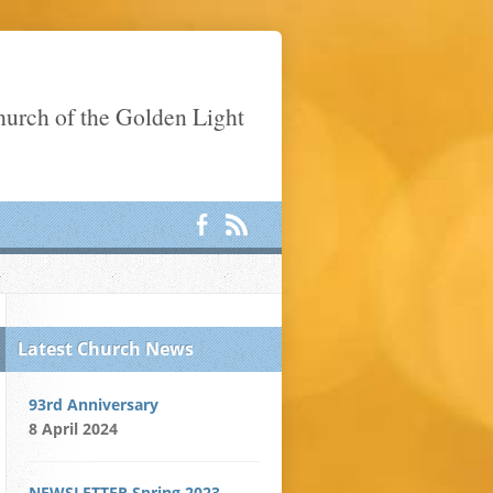
Church of the Golden Light
Latest Church News
93rd Anniversary
8 April 2024
NEWSLETTER Spring 2023