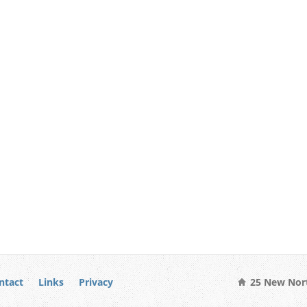
ntact
Links
Privacy
25 New Nort