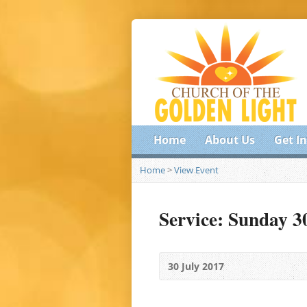
Home
About Us
Get I
Home
>
View Event
Service: Sunday 3
30 July 2017