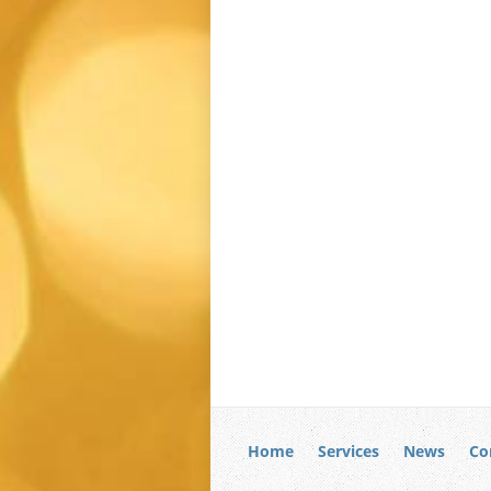
Home
Services
News
Co