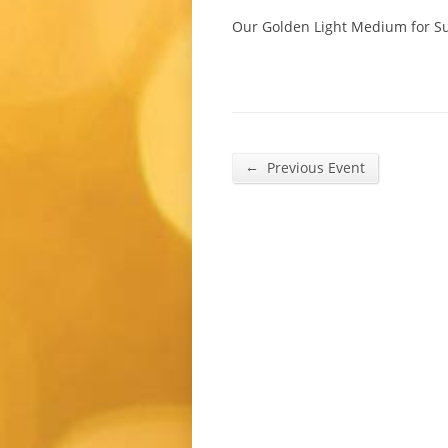
Our Golden Light Medium for Su
←
Previous Event