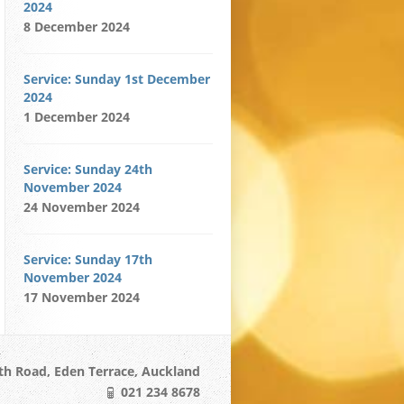
2024
8 December 2024
Service: Sunday 1st December
2024
1 December 2024
Service: Sunday 24th
November 2024
24 November 2024
Service: Sunday 17th
November 2024
17 November 2024
h Road, Eden Terrace, Auckland
021 234 8678