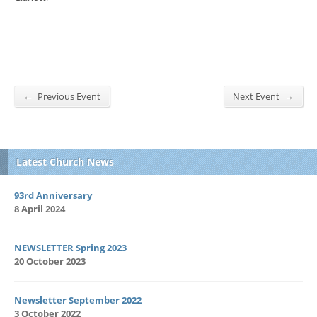
←
→
Previous Event
Next Event
Latest Church News
93rd Anniversary
8 April 2024
NEWSLETTER Spring 2023
20 October 2023
Newsletter September 2022
3 October 2022