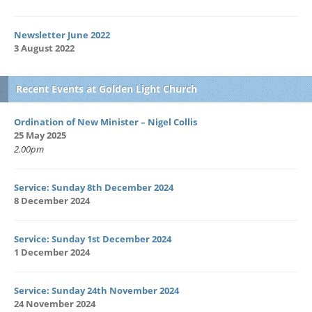
Newsletter June 2022
3 August 2022
Recent Events at Golden Light Church
Ordination of New Minister – Nigel Collis
25 May 2025
2.00pm
Service: Sunday 8th December 2024
8 December 2024
Service: Sunday 1st December 2024
1 December 2024
Service: Sunday 24th November 2024
24 November 2024