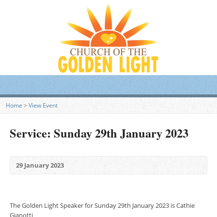
Home
>
View Event
Service: Sunday 29th January 2023
29 January 2023
The Golden Light Speaker for Sunday 29th January 2023 is Cathie
Gianotti