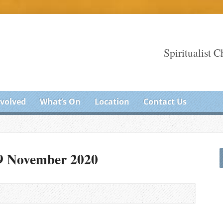
Spiritualist 
nvolved
What’s On
Location
Contact Us
29 November 2020