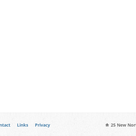
ntact
Links
Privacy
25 New Nort