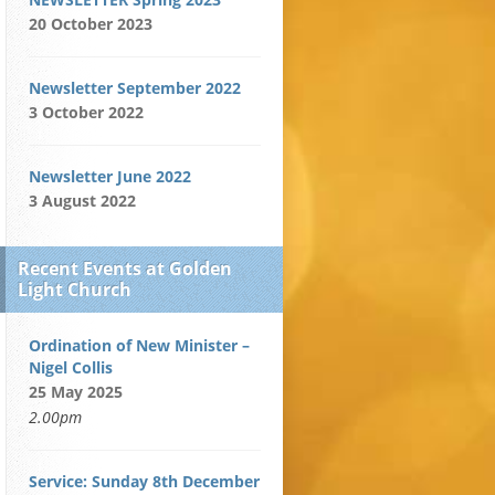
20 October 2023
Newsletter September 2022
3 October 2022
Newsletter June 2022
3 August 2022
Recent Events at Golden
Light Church
Ordination of New Minister –
Nigel Collis
25 May 2025
2.00pm
Service: Sunday 8th December