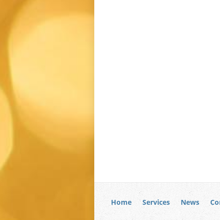
Home
Services
News
Co