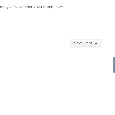
unday 29 November 2020 is Ron Jones
→
Next Event