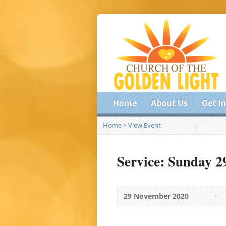
Home
About Us
Get I
Home
>
View Event
Service: Sunday 
29 November 2020