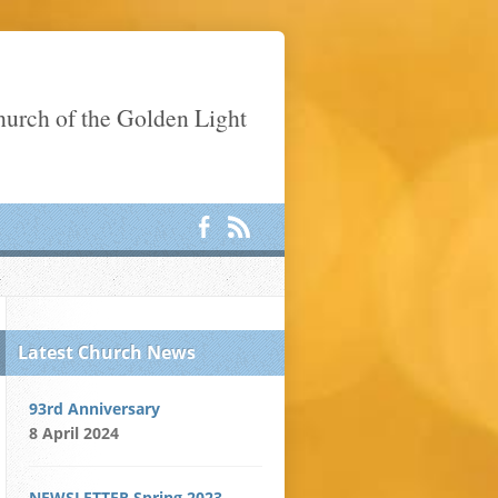
Church of the Golden Light
Latest Church News
93rd Anniversary
8 April 2024
NEWSLETTER Spring 2023