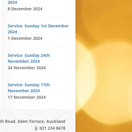
2024
8 December 2024
Service: Sunday 1st December
2024
1 December 2024
Service: Sunday 24th
November 2024
24 November 2024
Service: Sunday 17th
November 2024
17 November 2024
h Road, Eden Terrace, Auckland
021 234 8678