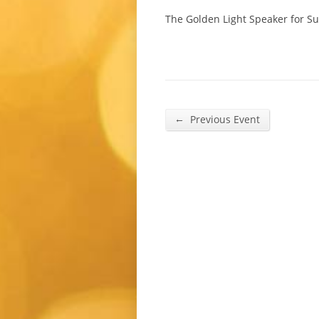
The Golden Light Speaker for S
←
Previous Event