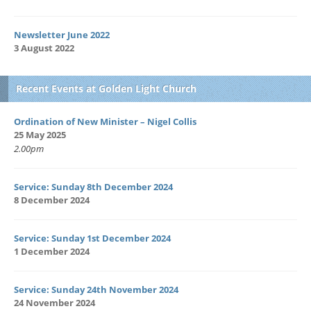
Newsletter June 2022
3 August 2022
Recent Events at Golden Light Church
Ordination of New Minister – Nigel Collis
25 May 2025
2.00pm
Service: Sunday 8th December 2024
8 December 2024
Service: Sunday 1st December 2024
1 December 2024
Service: Sunday 24th November 2024
24 November 2024