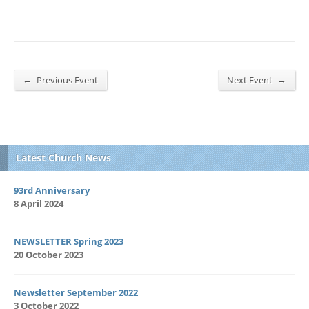
←
→
Previous Event
Next Event
Latest Church News
93rd Anniversary
8 April 2024
NEWSLETTER Spring 2023
20 October 2023
Newsletter September 2022
3 October 2022