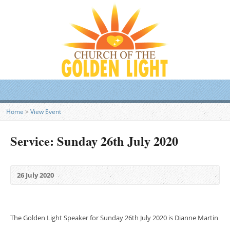
Home
>
View Event
Service: Sunday 26th July 2020
26 July 2020
The Golden Light Speaker for Sunday 26th July 2020 is Dianne Martin