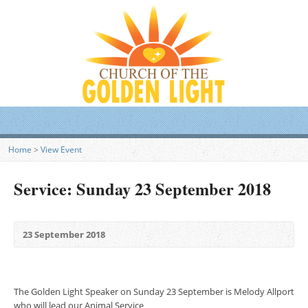
Home
>
View Event
Service: Sunday 23 September 2018
23 September 2018
The Golden Light Speaker on Sunday 23 September is Melody Allport
who will lead our Animal Service