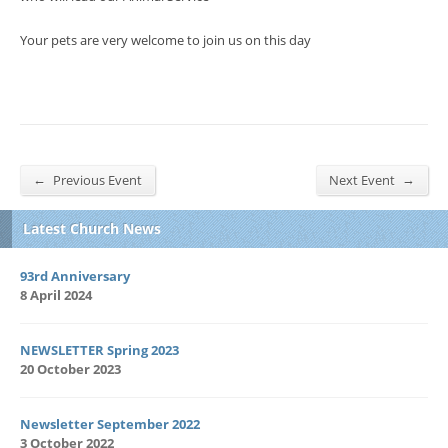
Your pets are very welcome to join us on this day
←
→
Previous Event
Next Event
Latest Church News
93rd Anniversary
8 April 2024
NEWSLETTER Spring 2023
20 October 2023
Newsletter September 2022
3 October 2022