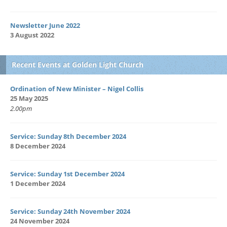
Newsletter June 2022
3 August 2022
Recent Events at Golden Light Church
Ordination of New Minister – Nigel Collis
25 May 2025
2.00pm
Service: Sunday 8th December 2024
8 December 2024
Service: Sunday 1st December 2024
1 December 2024
Service: Sunday 24th November 2024
24 November 2024