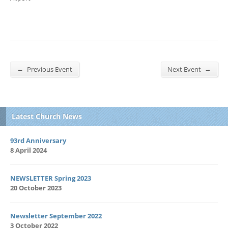
←
→
Previous Event
Next Event
Latest Church News
93rd Anniversary
8 April 2024
NEWSLETTER Spring 2023
20 October 2023
Newsletter September 2022
3 October 2022