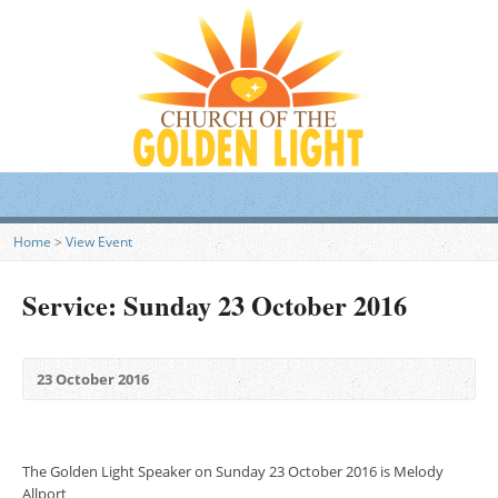
Home
>
View Event
Service: Sunday 23 October 2016
23 October 2016
The Golden Light Speaker on Sunday 23 October 2016 is Melody
Allport