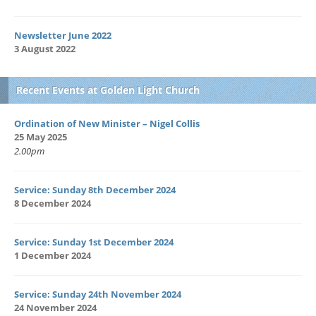
Newsletter June 2022
3 August 2022
Recent Events at Golden Light Church
Ordination of New Minister – Nigel Collis
25 May 2025
2.00pm
Service: Sunday 8th December 2024
8 December 2024
Service: Sunday 1st December 2024
1 December 2024
Service: Sunday 24th November 2024
24 November 2024