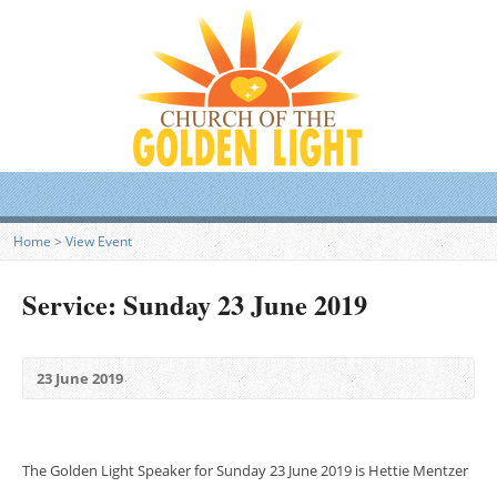
Home
>
View Event
Service: Sunday 23 June 2019
23 June 2019
The Golden Light Speaker for Sunday 23 June 2019 is Hettie Mentzer