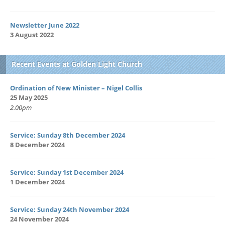
Newsletter June 2022
3 August 2022
Recent Events at Golden Light Church
Ordination of New Minister – Nigel Collis
25 May 2025
2.00pm
Service: Sunday 8th December 2024
8 December 2024
Service: Sunday 1st December 2024
1 December 2024
Service: Sunday 24th November 2024
24 November 2024