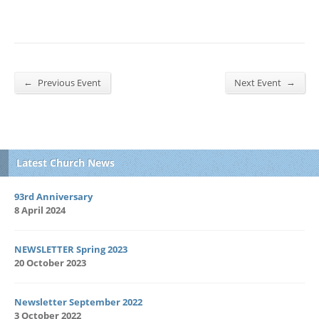
←
→
Previous Event
Next Event
Latest Church News
93rd Anniversary
8 April 2024
NEWSLETTER Spring 2023
20 October 2023
Newsletter September 2022
3 October 2022