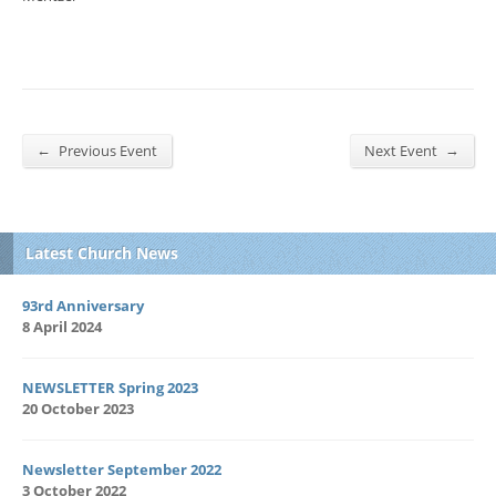
←
→
Previous Event
Next Event
Latest Church News
93rd Anniversary
8 April 2024
NEWSLETTER Spring 2023
20 October 2023
Newsletter September 2022
3 October 2022