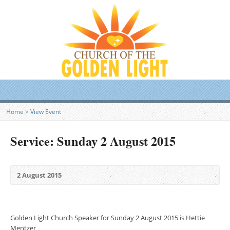
Home
>
View Event
Service: Sunday 2 August 2015
2 August 2015
Golden Light Church Speaker for Sunday 2 August 2015 is Hettie
Mentzer