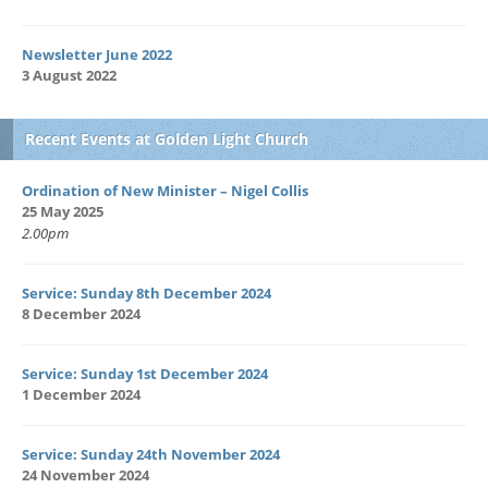
Newsletter June 2022
3 August 2022
Recent Events at Golden Light Church
Ordination of New Minister – Nigel Collis
25 May 2025
2.00pm
Service: Sunday 8th December 2024
8 December 2024
Service: Sunday 1st December 2024
1 December 2024
Service: Sunday 24th November 2024
24 November 2024