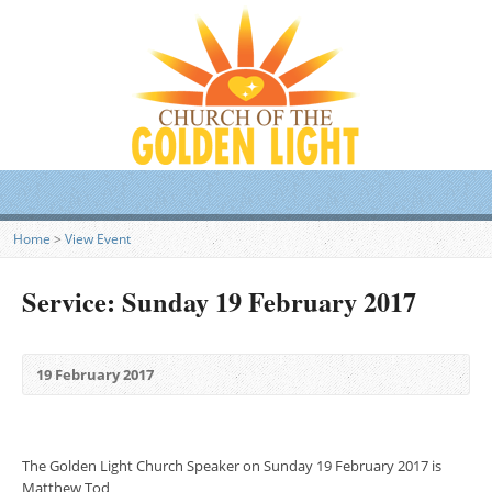
Home
>
View Event
Service: Sunday 19 February 2017
19 February 2017
The Golden Light Church Speaker on Sunday 19 February 2017 is
Matthew Tod