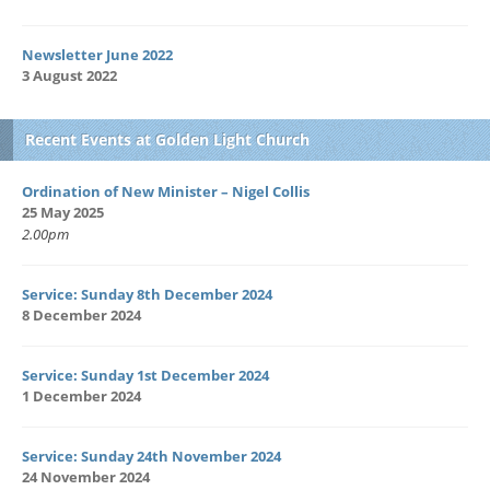
Newsletter June 2022
3 August 2022
Recent Events at Golden Light Church
Ordination of New Minister – Nigel Collis
25 May 2025
2.00pm
Service: Sunday 8th December 2024
8 December 2024
Service: Sunday 1st December 2024
1 December 2024
Service: Sunday 24th November 2024
24 November 2024