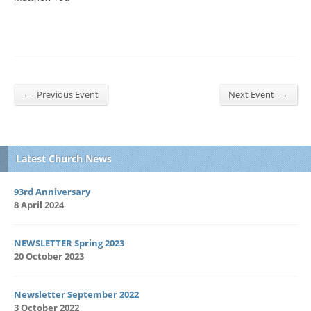
←
→
Previous Event
Next Event
Latest Church News
93rd Anniversary
8 April 2024
NEWSLETTER Spring 2023
20 October 2023
Newsletter September 2022
3 October 2022