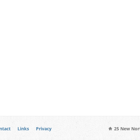
ntact
Links
Privacy
25 New Nort