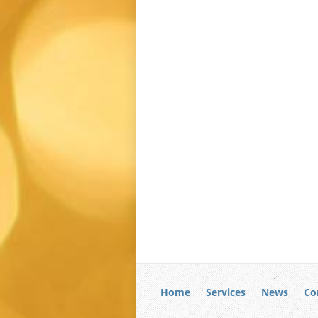
Home
Services
News
Co