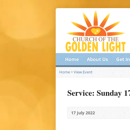
Home
About Us
Get I
Home
>
View Event
Service: Sunday 1
17 July 2022