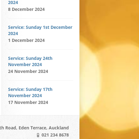
2024
8 December 2024
Service: Sunday 1st December
2024
1 December 2024
Service: Sunday 24th
November 2024
24 November 2024
Service: Sunday 17th
November 2024
17 November 2024
h Road, Eden Terrace, Auckland
021 234 8678