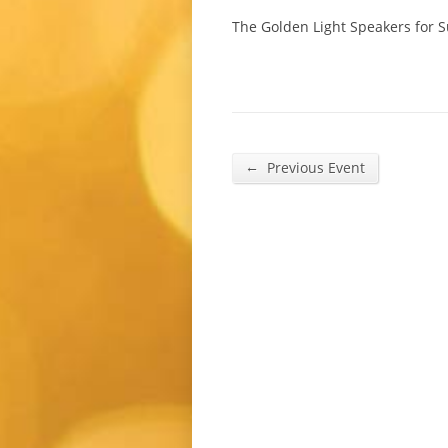
The Golden Light Speakers for 
←
Previous Event