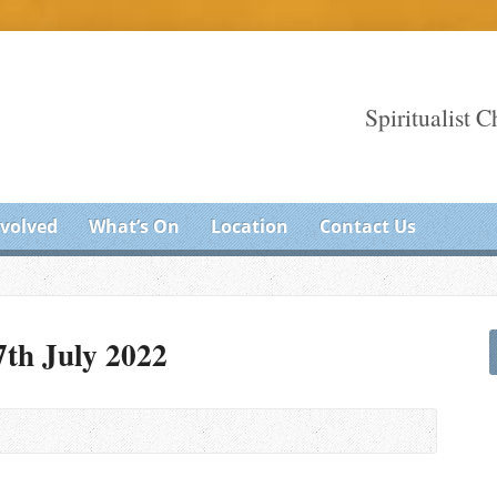
Spiritualist 
nvolved
What’s On
Location
Contact Us
7th July 2022