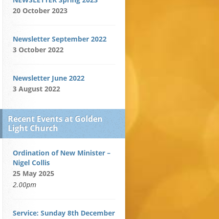
20 October 2023
Newsletter September 2022
3 October 2022
Newsletter June 2022
3 August 2022
Recent Events at Golden
Light Church
Ordination of New Minister –
Nigel Collis
25 May 2025
2.00pm
Service: Sunday 8th December