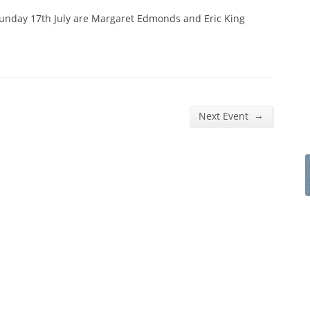
Sunday 17th July are Margaret Edmonds and Eric King
→
Next Event