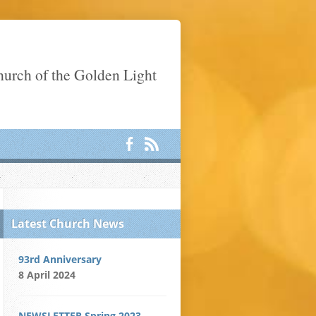
Church of the Golden Light
Latest Church News
93rd Anniversary
8 April 2024
NEWSLETTER Spring 2023