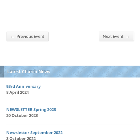
←
→
Previous Event
Next Event
Latest Church News
93rd Anniversary
8 April 2024
NEWSLETTER Spring 2023
20 October 2023
Newsletter September 2022
3 October 2022