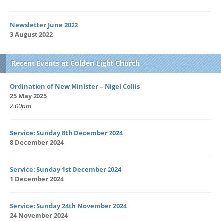
Newsletter June 2022
3 August 2022
Recent Events at Golden Light Church
Ordination of New Minister – Nigel Collis
25 May 2025
2.00pm
Service: Sunday 8th December 2024
8 December 2024
Service: Sunday 1st December 2024
1 December 2024
Service: Sunday 24th November 2024
24 November 2024