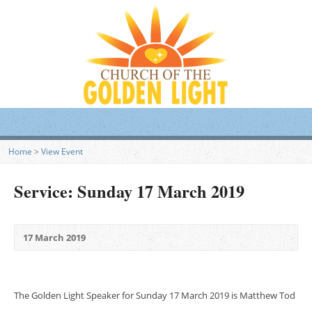
Home
>
View Event
Service: Sunday 17 March 2019
17 March 2019
The Golden Light Speaker for Sunday 17 March 2019 is Matthew Tod