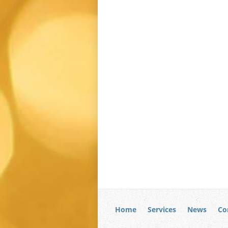
Home
Services
News
Co