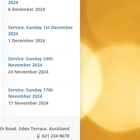
2024
8 December 2024
Service: Sunday 1st December
2024
1 December 2024
Service: Sunday 24th
November 2024
24 November 2024
Service: Sunday 17th
November 2024
17 November 2024
h Road, Eden Terrace, Auckland
021 234 8678