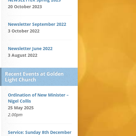
20 October 2023
Newsletter September 2022
3 October 2022
Newsletter June 2022
3 August 2022
Recent Events at Golden
Light Church
Ordination of New Minister –
Nigel Collis
25 May 2025
2.00pm
Service: Sunday 8th December