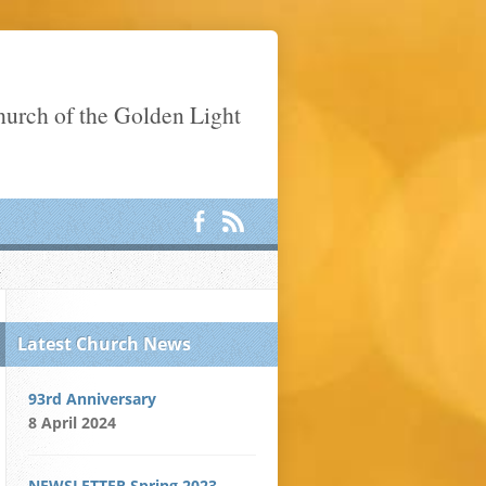
Church of the Golden Light
Latest Church News
93rd Anniversary
8 April 2024
NEWSLETTER Spring 2023