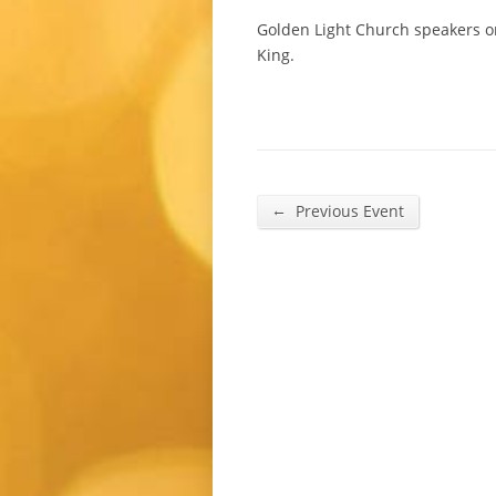
Golden Light Church speakers 
King.
←
Previous Event