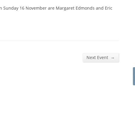
on Sunday 16 November are Margaret Edmonds and Eric
→
Next Event