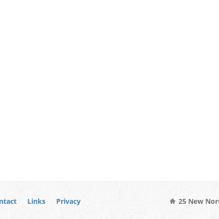
ntact
Links
Privacy
25 New Nort