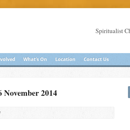
Spiritualist 
nvolved
What’s On
Location
Contact Us
16 November 2014
M