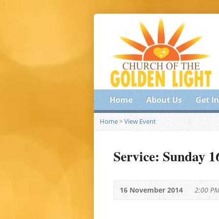
Home
About Us
Get I
Home
>
View Event
Service: Sunday 
16 November 2014
2:00 P