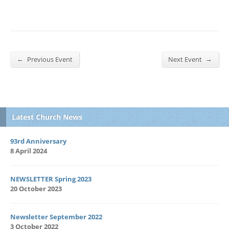
←
→
Previous Event
Next Event
Latest Church News
93rd Anniversary
8 April 2024
NEWSLETTER Spring 2023
20 October 2023
Newsletter September 2022
3 October 2022