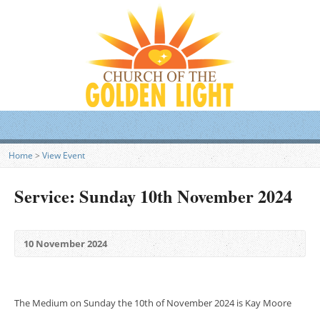
Home
>
View Event
Service: Sunday 10th November 2024
10 November 2024
The Medium on Sunday the 10th of November 2024 is Kay Moore