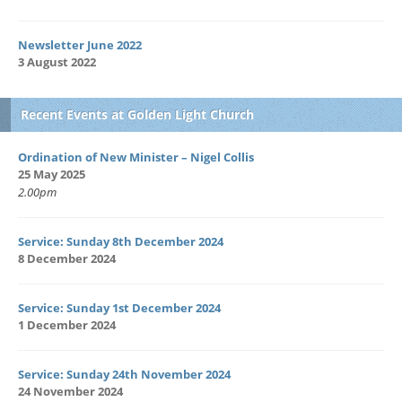
Newsletter June 2022
3 August 2022
Recent Events at Golden Light Church
Ordination of New Minister – Nigel Collis
25 May 2025
2.00pm
Service: Sunday 8th December 2024
8 December 2024
Service: Sunday 1st December 2024
1 December 2024
Service: Sunday 24th November 2024
24 November 2024