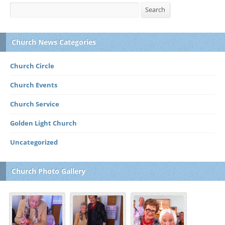
Search
Search
Church News Categories
Church Circle
Church Events
Church Service
Golden Light Church
Uncategorized
Church Photo Gallery