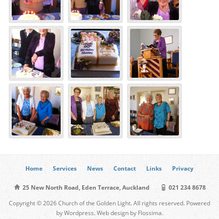
Home
Services
News
Contact
Links
Privacy
25 New North Road, Eden Terrace, Auckland
021 234 8678
Copyright © 2026 Church of the Golden Light. All rights reserved. Powered
by Wordpress. Web design by Flossima.