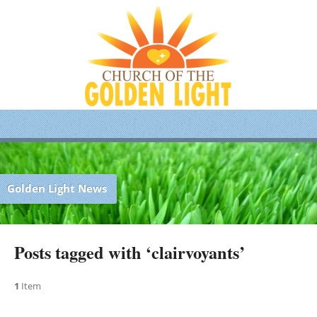
Golden Light News
Posts tagged with ‘clairvoyants’
1
Item