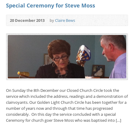
Special Ceremony for Steve Moss
20 December 2013
by
Claire Bews
On Sunday the 8th December our Closed Church Circle took the
service which included the address, readings and a demonstration of
clairvoyants. Our Golden Light Church Circle has been together for a
number of years now and through that time has progressed
considerably. On this day the service concluded with a special
Ceremony for church goer Steve Moss who was baptised into […]