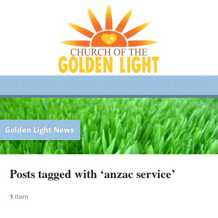
Golden Light News
Posts tagged with ‘anzac service’
1
Item