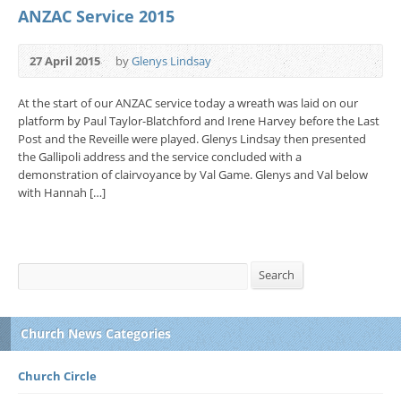
ANZAC Service 2015
27 April 2015
by
Glenys Lindsay
At the start of our ANZAC service today a wreath was laid on our
platform by Paul Taylor-Blatchford and Irene Harvey before the Last
Post and the Reveille were played. Glenys Lindsay then presented
the Gallipoli address and the service concluded with a
demonstration of clairvoyance by Val Game. Glenys and Val below
with Hannah […]
Search
Search
Church News Categories
Church Circle