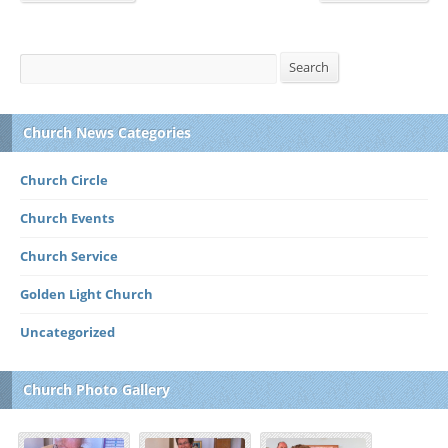
Search
Search
Church News Categories
Church Circle
Church Events
Church Service
Golden Light Church
Uncategorized
Church Photo Gallery