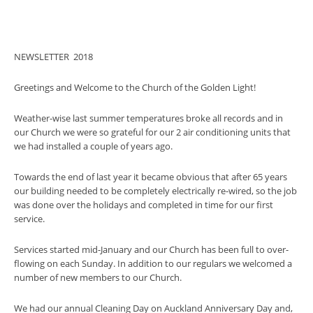
NEWSLETTER 2018
Greetings and Welcome to the Church of the Golden Light!
Weather-wise last summer temperatures broke all records and in
our Church we were so grateful for our 2 air conditioning units that
we had installed a couple of years ago.
Towards the end of last year it became obvious that after 65 years
our building needed to be completely electrically re-wired, so the job
was done over the holidays and completed in time for our first
service.
Services started mid-January and our Church has been full to over-
flowing on each Sunday. In addition to our regulars we welcomed a
number of new members to our Church.
We had our annual Cleaning Day on Auckland Anniversary Day and,