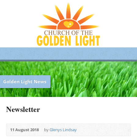
Golden Light News
Newsletter
11 August 2018
by
Glenys Lindsay