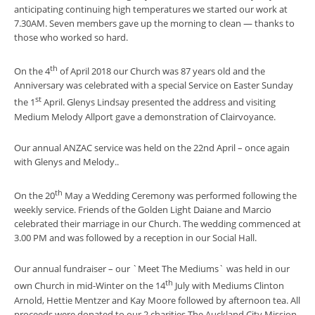
anticipating continuing high temperatures we started our work at
7.30AM. Seven members gave up the morning to clean — thanks to
those who worked so hard.
th
On the 4
of April 2018 our Church was 87 years old and the
Anniversary was celebrated with a special Service on Easter Sunday
st
the 1
April. Glenys Lindsay presented the address and visiting
Medium Melody Allport gave a demonstration of Clairvoyance.
Our annual ANZAC service was held on the 22nd April – once again
with Glenys and Melody..
th
On the 20
May a Wedding Ceremony was performed following the
weekly service. Friends of the Golden Light Daiane and Marcio
celebrated their marriage in our Church. The wedding commenced at
3.00 PM and was followed by a reception in our Social Hall.
Our annual fundraiser – our `Meet The Mediums` was held in our
th
own Church in mid-Winter on the 14
July with Mediums Clinton
Arnold, Hettie Mentzer and Kay Moore followed by afternoon tea. All
proceeds were donated to our 2 charities The Auckland City Mission