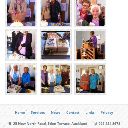
Home
Services
News
Contact
Links
Privacy
25 New North Road, Eden Terrace, Auckland
021 234 8678