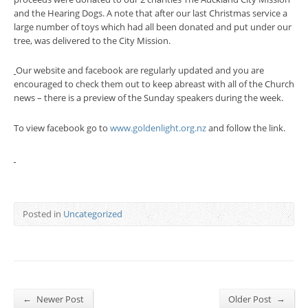
and the Hearing Dogs. A note that after our last Christmas service a
large number of toys which had all been donated and put under our
tree, was delivered to the City Mission.
Our website and facebook are regularly updated and you are
encouraged to check them out to keep abreast with all of the Church
news – there is a preview of the Sunday speakers during the week.
To view facebook go to
www.goldenlight.org.nz
and follow the link.
Posted in
Uncategorized
←
→
Newer Post
Older Post