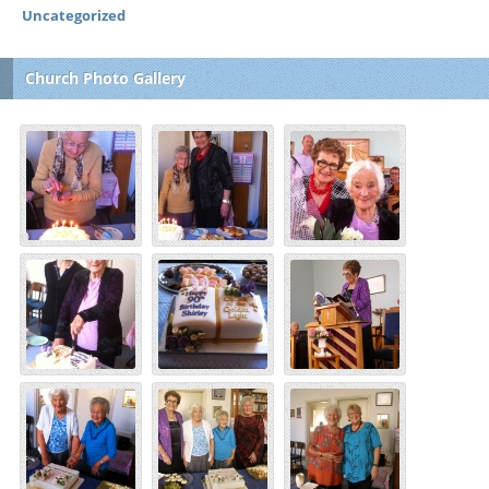
Uncategorized
Church Photo Gallery