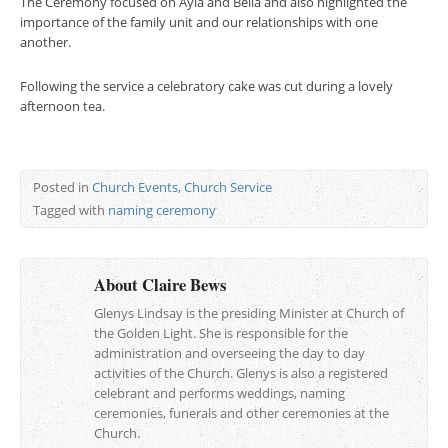
The Ceremony focused on Ayla and Bella and also highlighted the
importance of the family unit and our relationships with one
another.
Following the service a celebratory cake was cut during a lovely
afternoon tea.
Posted in
Church Events
,
Church Service
Tagged with
naming ceremony
About Claire Bews
Glenys Lindsay is the presiding Minister at Church of
the Golden Light. She is responsible for the
administration and overseeing the day to day
activities of the Church. Glenys is also a registered
celebrant and performs weddings, naming
ceremonies, funerals and other ceremonies at the
Church.