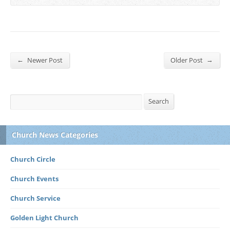
←
→
Newer Post
Older Post
Search
Search
Church News Categories
Church Circle
Church Events
Church Service
Golden Light Church