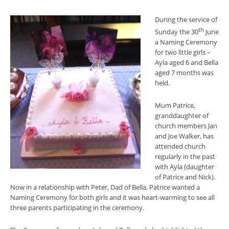
During the service of
th
Sunday the 30
June
a Naming Ceremony
for two little girls –
Ayla aged 6 and Bella
aged 7 months was
held.
Mum Patrice,
granddaughter of
church members Jan
and Joe Walker, has
attended church
regularly in the past
with Ayla (daughter
of Patrice and Nick).
Now in a relationship with Peter, Dad of Bella, Patrice wanted a
Naming Ceremony for both girls and it was heart-warming to see all
three parents participating in the ceremony.