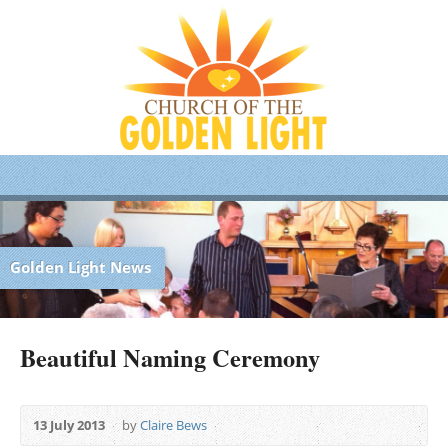
Golden Light News
Beautiful Naming Ceremony
13 July 2013
by
Claire Bews