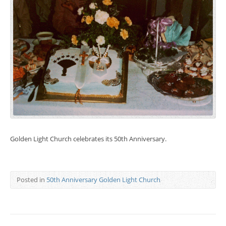
Golden Light Church celebrates its 50th Anniversary.
Posted in
50th Anniversary Golden Light Church