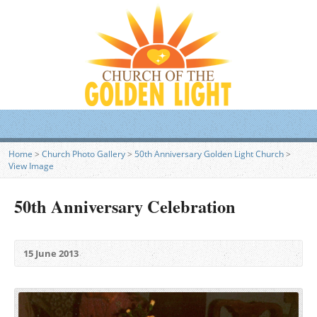
Home
>
Church Photo Gallery
>
50th Anniversary Golden Light Church
>
View Image
50th Anniversary Celebration
15 June 2013